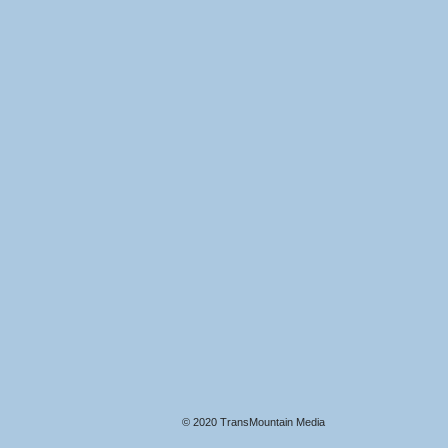
© 2020 TransMountain Media