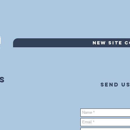
NEW SITE 
s
Send us