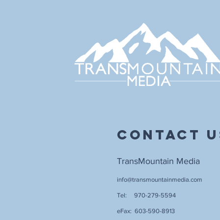
Contact U
TransMountain Media
info@transmountainmedia.com
Tel: 970-279-5594
eFax: 603-590-8913