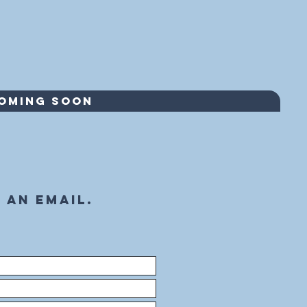
COMING SOON
 an email.