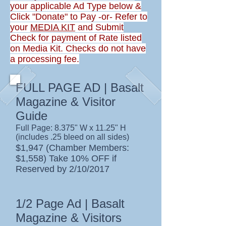
your applicable Ad Type below &
Click "Donate" to Pay -or- Refer to
your
MEDIA KIT
and Submit
Check for payment of Rate listed
on Media Kit. Checks do not have
a processing fee.
FULL PAGE AD | Basalt
Magazine & Visitor
Guide
Full Page: 8.375" W x 11.25" H
(includes .25 bleed on all sides)
$1,947 (Chamber Members:
$1,558) Take 10% OFF if
Reserved by 2/10/2017
1/2 Page Ad | Basalt
Magazine & Visitors