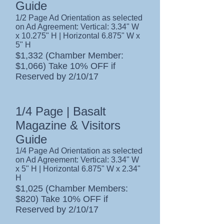
Guide
1/2 Page Ad Orientation as selected
on Ad Agreement: Vertical: 3.34" W
x 10.275" H | Horizontal 6.875" W x
5" H
$1,332 (Chamber Member:
$1,066) Take 10% OFF if
Reserved by 2/10/17
1/4 Page | Basalt
Magazine & Visitors
Guide
1/4 Page Ad Orientation as selected
on Ad Agreement: Vertical: 3.34" W
x 5" H | Horizontal 6.875" W x 2.34"
H
$1,025 (Chamber Members:
$820) Take 10% OFF if
Reserved by 2/10/17