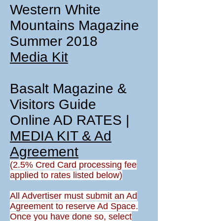
Western White
Mountains Magazine
Summer 2018
Media Kit
Basalt Magazine &
Visitors Guide
Online AD RATES |
MEDIA KIT & Ad
Agreement
(2.5% Cred Card processing fee
applied to rates listed below)
All Advertiser must submit an Ad
Agreement to reserve Ad Space.
Once you have done so, select